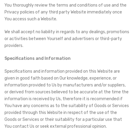
You thoroughly review the terms and conditions of use and the
Privacy policies of any third party Website immediately once
You access such a Website.
We shall accept no liability in regards to any dealings, promotions
or activities between Yourself and advertisers or third-party
providers.
Specifications and Information
Specifications and information provided on this Website are
given in good faith based on Our knowledge, experience, or
information provided to Us by manufacturers and/or suppliers,
or derived from sources believed to be accurate at the time the
information is received by Us, therefore it is recommended if
You have any concerns as to the suitability of Goods or Services
provided through this Website in respect of the use of the
Goods or Services or their suitability for a particular use that
You contact Us or seek external professional opinion.