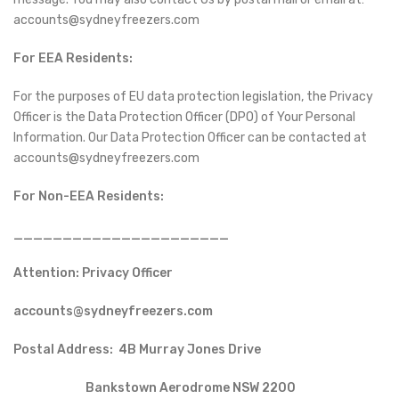
accounts@sydneyfreezers.com
For EEA Residents:
For the purposes of EU data protection legislation, the Privacy
Officer is the Data Protection Officer (DPO) of Your Personal
Information. Our Data Protection Officer can be contacted at
accounts@sydneyfreezers.com
For Non-EEA Residents:
______________________
Attention: Privacy Officer
accounts@sydneyfreezers.com
Postal Address: 4B Murray Jones Drive
Bankstown Aerodrome NSW 2200