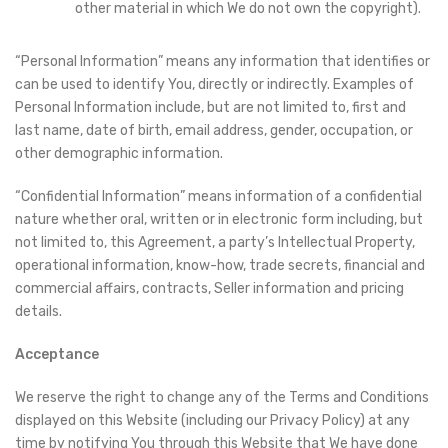
other material in which We do not own the copyright).
“Personal Information” means any information that identifies or
can be used to identify You, directly or indirectly. Examples of
Personal Information include, but are not limited to, first and
last name, date of birth, email address, gender, occupation, or
other demographic information.
“Confidential Information” means information of a confidential
nature whether oral, written or in electronic form including, but
not limited to, this Agreement, a party’s Intellectual Property,
operational information, know-how, trade secrets, financial and
commercial affairs, contracts, Seller information and pricing
details.
Acceptance
We reserve the right to change any of the Terms and Conditions
displayed on this Website (including our Privacy Policy) at any
time by notifying You through this Website that We have done