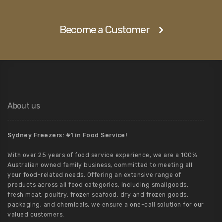
Become a Customer
About us
Sydney Freezers: #1 in Food Service!
With over 25 years of food service experience, we are a 100%
Australian owned family business, committed to meeting all
your food-related needs. Offering an extensive range of
products across all food categories, including smallgoods,
fresh meat, poultry, frozen seafood, dry and frozen goods,
packaging, and chemicals, we ensure a one-call solution for our
valued customers.