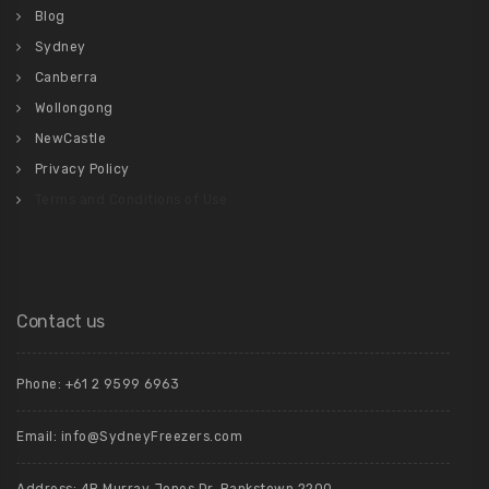
Blog
Sydney
Canberra
Wollongong
NewCastle
Privacy Policy
Terms and Conditions of Use
Contact us
Phone: +61 2 9599 6963
Email: info@SydneyFreezers.com