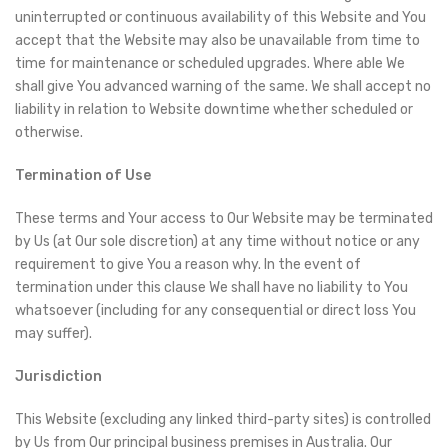
uninterrupted or continuous availability of this Website and You
accept that the Website may also be unavailable from time to
time for maintenance or scheduled upgrades. Where able We
shall give You advanced warning of the same. We shall accept no
liability in relation to Website downtime whether scheduled or
otherwise.
Termination of Use
These terms and Your access to Our Website may be terminated
by Us (at Our sole discretion) at any time without notice or any
requirement to give You a reason why. In the event of
termination under this clause We shall have no liability to You
whatsoever (including for any consequential or direct loss You
may suffer).
Jurisdiction
This Website (excluding any linked third-party sites) is controlled
by Us from Our principal business premises in Australia. Our