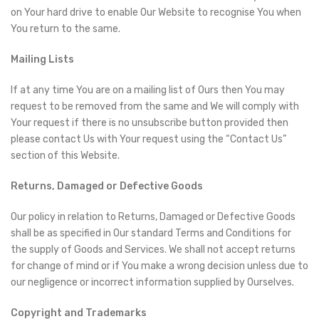
on Your hard drive to enable Our Website to recognise You when
You return to the same.
Mailing Lists
If at any time You are on a mailing list of Ours then You may
request to be removed from the same and We will comply with
Your request if there is no unsubscribe button provided then
please contact Us with Your request using the “Contact Us”
section of this Website.
Returns, Damaged or Defective Goods
Our policy in relation to Returns, Damaged or Defective Goods
shall be as specified in Our standard Terms and Conditions for
the supply of Goods and Services. We shall not accept returns
for change of mind or if You make a wrong decision unless due to
our negligence or incorrect information supplied by Ourselves.
Copyright and Trademarks