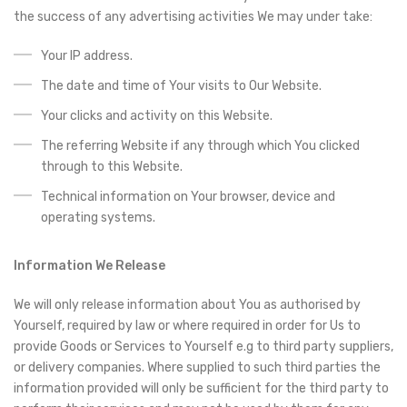
the success of any advertising activities We may under take:
Your IP address.
The date and time of Your visits to Our Website.
Your clicks and activity on this Website.
The referring Website if any through which You clicked
through to this Website.
Technical information on Your browser, device and
operating systems.
Information We Release
We will only release information about You as authorised by
Yourself, required by law or where required in order for Us to
provide Goods or Services to Yourself e.g to third party suppliers,
or delivery companies. Where supplied to such third parties the
information provided will only be sufficient for the third party to