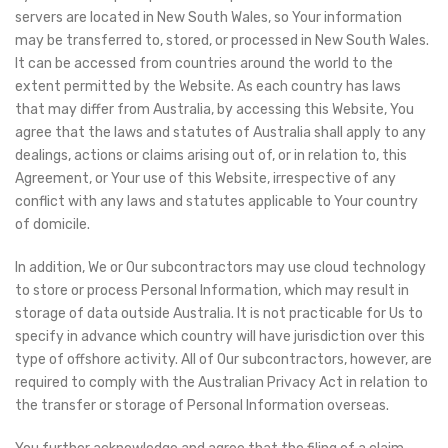
servers are located in New South Wales, so Your information
may be transferred to, stored, or processed in New South Wales.
It can be accessed from countries around the world to the
extent permitted by the Website. As each country has laws
that may differ from Australia, by accessing this Website, You
agree that the laws and statutes of Australia shall apply to any
dealings, actions or claims arising out of, or in relation to, this
Agreement, or Your use of this Website, irrespective of any
conflict with any laws and statutes applicable to Your country
of domicile.
In addition, We or Our subcontractors may use cloud technology
to store or process Personal Information, which may result in
storage of data outside Australia. It is not practicable for Us to
specify in advance which country will have jurisdiction over this
type of offshore activity. All of Our subcontractors, however, are
required to comply with the Australian Privacy Act in relation to
the transfer or storage of Personal Information overseas.