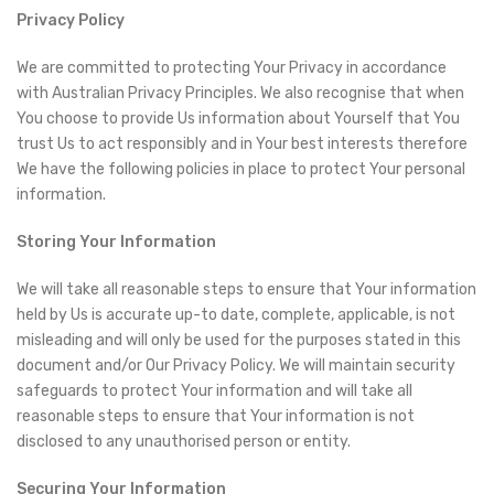
Privacy Policy
We are committed to protecting Your Privacy in accordance
with Australian Privacy Principles. We also recognise that when
You choose to provide Us information about Yourself that You
trust Us to act responsibly and in Your best interests therefore
We have the following policies in place to protect Your personal
information.
Storing Your Information
We will take all reasonable steps to ensure that Your information
held by Us is accurate up-to date, complete, applicable, is not
misleading and will only be used for the purposes stated in this
document and/or Our Privacy Policy. We will maintain security
safeguards to protect Your information and will take all
reasonable steps to ensure that Your information is not
disclosed to any unauthorised person or entity.
Securing Your Information