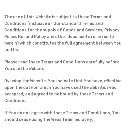
The use of this Website is subject to these Terms and
Conditions (inclusive of Our standard Terms and
Conditions for the supply of Goods and Services, Privacy
Policy, Refund Policy any other documents referred to
herein) which constitutes the full agreement between You
and Us.
Please read these Terms and Conditions carefully before
You use the Website.
By using the Website, You indicate that You have, effective
upon the date on which You have used the Website, read,
accepted, and agreed to be bound by these Terms and
Conditions.
If You do not agree with these Terms and Conditions, You
should cease using the Website immediately.