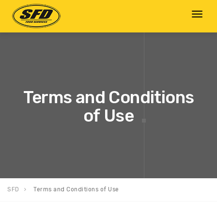
Toggl
naviga
Terms and Conditions
of Use
SFD
Terms and Conditions of Use