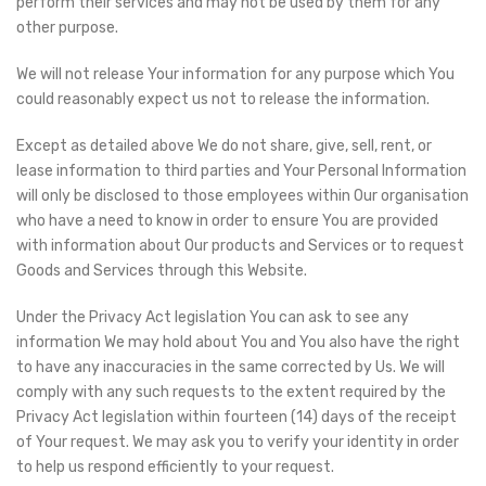
perform their services and may not be used by them for any
other purpose.
We will not release Your information for any purpose which You
could reasonably expect us not to release the information.
Except as detailed above We do not share, give, sell, rent, or
lease information to third parties and Your Personal Information
will only be disclosed to those employees within Our organisation
who have a need to know in order to ensure You are provided
with information about Our products and Services or to request
Goods and Services through this Website.
Under the Privacy Act legislation You can ask to see any
information We may hold about You and You also have the right
to have any inaccuracies in the same corrected by Us. We will
comply with any such requests to the extent required by the
Privacy Act legislation within fourteen (14) days of the receipt
of Your request. We may ask you to verify your identity in order
to help us respond efficiently to your request.