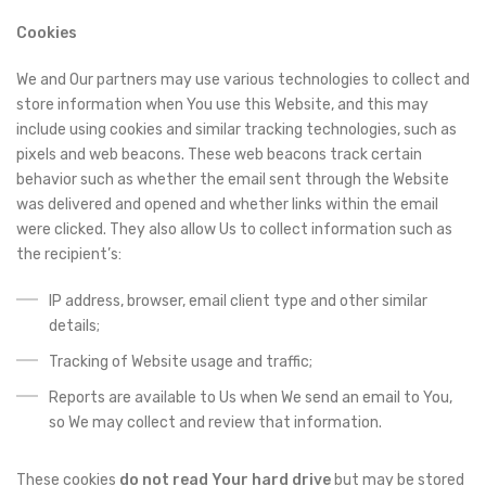
Cookies
We and Our partners may use various technologies to collect and
store information when You use this Website, and this may
include using cookies and similar tracking technologies, such as
pixels and web beacons. These web beacons track certain
behavior such as whether the email sent through the Website
was delivered and opened and whether links within the email
were clicked. They also allow Us to collect information such as
the recipient’s:
IP address, browser, email client type and other similar
details;
Tracking of Website usage and traffic;
Reports are available to Us when We send an email to You,
so We may collect and review that information.
These cookies
do not read Your hard drive
but may be stored