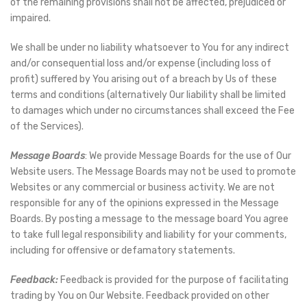
of the remaining provisions shall not be affected, prejudiced or
impaired.
We shall be under no liability whatsoever to You for any indirect
and/or consequential loss and/or expense (including loss of
profit) suffered by You arising out of a breach by Us of these
terms and conditions (alternatively Our liability shall be limited
to damages which under no circumstances shall exceed the Fee
of the Services).
Message Boards
: We provide Message Boards for the use of Our
Website users. The Message Boards may not be used to promote
Websites or any commercial or business activity. We are not
responsible for any of the opinions expressed in the Message
Boards. By posting a message to the message board You agree
to take full legal responsibility and liability for your comments,
including for offensive or defamatory statements.
Feedback:
Feedback is provided for the purpose of facilitating
trading by You on Our Website. Feedback provided on other