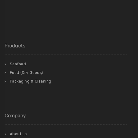
Products
Seafood
Food (Dry Goods)
Packaging & Cleaning
Company
About us