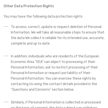
Other Data Protection Rights
You may have the following data protection rights:
To access, correct, update or request deletion of Personal
Information. We will take all reasonable steps to ensure that
the data We collect is reliable for its intended use, accurate,
complete and up to date.
In addition, individuals who are residents of the European
Economic Area “EEA” can object to processing of their
Personal Information, ask to restrict processing of their
Personal Information or request portability of their
Personal Information. You can exercise these rights by
contacting Us using the contact details provided in the
“Questions and Concerns” section below.
Similarly, if Personal Information is collected or processed
on the basis of consent, the data subject can withdraw