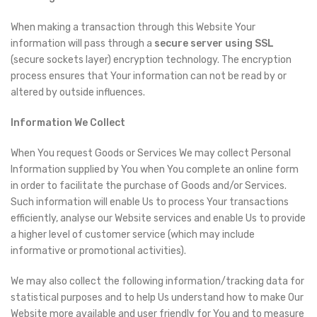
When making a transaction through this Website Your
information will pass through a
secure server using SSL
(secure sockets layer) encryption technology. The encryption
process ensures that Your information can not be read by or
altered by outside influences.
Information We Collect
When You request Goods or Services We may collect Personal
Information supplied by You when You complete an online form
in order to facilitate the purchase of Goods and/or Services.
Such information will enable Us to process Your transactions
efficiently, analyse our Website services and enable Us to provide
a higher level of customer service (which may include
informative or promotional activities).
We may also collect the following information/tracking data for
statistical purposes and to help Us understand how to make Our
Website more available and user friendly for You and to measure