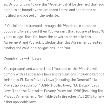
so. By continuing to use this Website it shall be deemed that You
agree to be bound by the amended terms and conditions as
notified and posted on the Website.
If You intend to transact through this Website (i.e purchase
goods and/or services) then You warrant that You are at least 18
years of age, that You have the power to enter into this
Agreement and You acknowledge that this Agreement creates
binding and valid legal obligations upon You.
Compliance with Laws
You represent and warrant that Your use of this Website will
comply with all applicable laws and regulations (including but not
limited to, EU Data Privacy Laws (including the General Data
Protection Regulation “GDPR”) (collectively, “EU Data Privacy
Laws”) and the Australian Privacy Policy Act 1988 (including the
Privacy Amendment (Notifiable Data Breaches) Act 2017) or any
other applicable laws.