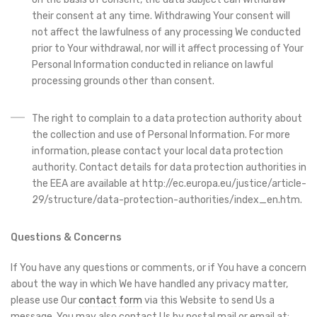
their consent at any time. Withdrawing Your consent will
not affect the lawfulness of any processing We conducted
prior to Your withdrawal, nor will it affect processing of Your
Personal Information conducted in reliance on lawful
processing grounds other than consent.
The right to complain to a data protection authority about
the collection and use of Personal Information. For more
information, please contact your local data protection
authority. Contact details for data protection authorities in
the EEA are available at http://ec.europa.eu/justice/article-
29/structure/data-protection-authorities/index_en.htm.
Questions & Concerns
If You have any questions or comments, or if You have a concern
about the way in which We have handled any privacy matter,
please use Our
contact form
via this Website to send Us a
message. You may also contact Us by postal mail or email at: