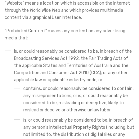
“Website” means a location which is accessible on the Internet
through the World Wide Web and which provides multimedia
content via a graphical User Interface.
“Prohibited Content” means any content on any advertising
media that:
is, or could reasonably be considered to be, in breach of the
Broadcasting Services Act 1992; the Fair Trading Acts of
the applicable States and Territories of Australia and the
Competition and Consumer Act 2010 (CCA); or any other
applicable law or applicable industry code; or
contains, or could reasonably be considered to contain,
any misrepresentations; or is, or could reasonably be
considered to be, misleading or deceptive, likely to
mislead or deceive or otherwise unlawful; or
is, or could reasonably be considered to be, in breach of
any person’s Intellectual Property Rights (including, but
not limited to, the distribution of digital files or any