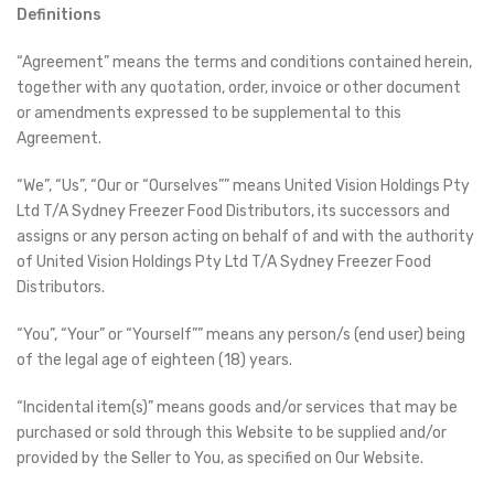
Definitions
“Agreement” means the terms and conditions contained herein,
together with any quotation, order, invoice or other document
or amendments expressed to be supplemental to this
Agreement.
“We”, “Us”, “Our or “Ourselves”” means United Vision Holdings Pty
Ltd T/A Sydney Freezer Food Distributors, its successors and
assigns or any person acting on behalf of and with the authority
of United Vision Holdings Pty Ltd T/A Sydney Freezer Food
Distributors.
“You”, “Your” or “Yourself”” means any person/s (end user) being
of the legal age of eighteen (18) years.
“Incidental item(s)” means goods and/or services that may be
purchased or sold through this Website to be supplied and/or
provided by the Seller to You, as specified on Our Website.