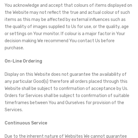
You acknowledge and accept that colours of items displayed on
the Website may not reflect the true and actual colour of such
items as this may be affected by external influences such as
the quality of images supplied to Us for use, or the quality, age
or settings on Your monitor. If colour is a major factor in Your
decision making We recommend You contact Us before
purchase.
On-Line Ordering
Display on this Website does not guarantee the availability of
any particular Good(s) therefore all orders placed through this
Website shall be subject to confirmation of acceptance by Us.
Orders for Services shall be subject to confirmation of suitable
timeframes between You and Ourselves for provision of the
Services.
Continuous Service
Due to the inherent nature of Websites We cannot guarantee