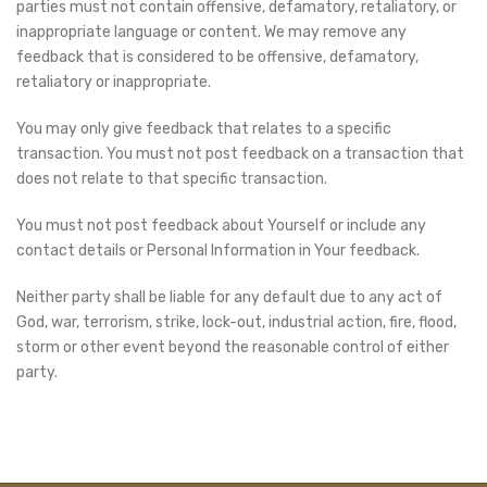
parties must not contain offensive, defamatory, retaliatory, or
inappropriate language or content. We may remove any
feedback that is considered to be offensive, defamatory,
retaliatory or inappropriate.
You may only give feedback that relates to a specific
transaction. You must not post feedback on a transaction that
does not relate to that specific transaction.
You must not post feedback about Yourself or include any
contact details or Personal Information in Your feedback.
Neither party shall be liable for any default due to any act of
God, war, terrorism, strike, lock-out, industrial action, fire, flood,
storm or other event beyond the reasonable control of either
party.