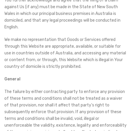
You further acknowledge and agree that the filing of a claim
against Us (if any) must be made in the State of New South
Wales in which our principal business premises in Australia is
domiciled, and that any legal proceedings will be conducted in
English.
We make no representation that Goods or Services offered
through this Website are appropriate, available, or suitable for
use in countries outside of Australia, and accessing any material
or content from, or through, this Website which is illegal in Your
country of domicile is strictly prohibited.
General
The failure by either contracting party to enforce any provision
of these terms and conditions shall not be treated as a waiver
of that provision, nor shall it affect that party’s right to
subsequently enforce that provision. If any provision of these
terms and conditions shall be invalid, void, illegal or
unenforceable the validity, existence, legality and enforceability