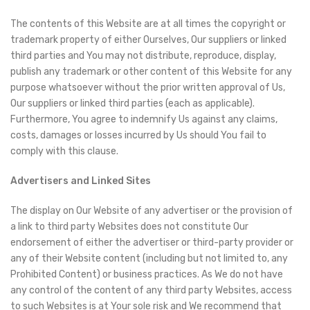
The contents of this Website are at all times the copyright or
trademark property of either Ourselves, Our suppliers or linked
third parties and You may not distribute, reproduce, display,
publish any trademark or other content of this Website for any
purpose whatsoever without the prior written approval of Us,
Our suppliers or linked third parties (each as applicable).
Furthermore, You agree to indemnify Us against any claims,
costs, damages or losses incurred by Us should You fail to
comply with this clause.
Advertisers and Linked Sites
The display on Our Website of any advertiser or the provision of
a link to third party Websites does not constitute Our
endorsement of either the advertiser or third-party provider or
any of their Website content (including but not limited to, any
Prohibited Content) or business practices. As We do not have
any control of the content of any third party Websites, access
to such Websites is at Your sole risk and We recommend that