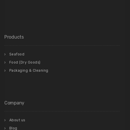
Products
Seafood
Food (Dry Goods)
Packaging & Cleaning
Company
About us
Blog