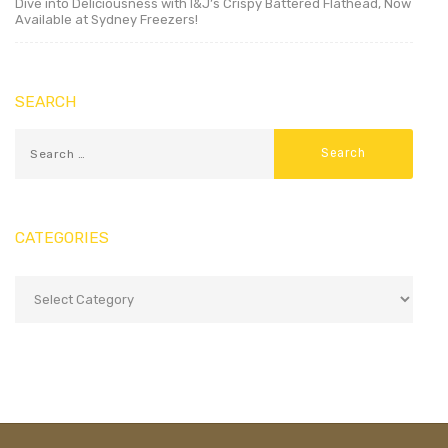
Dive into Deliciousness with I&J’s Crispy Battered Flathead, Now
Available at Sydney Freezers!
SEARCH
CATEGORIES
Categories