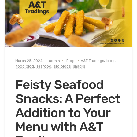
March 28, 2024
admin
Blog
A&T Tradings
,
blog
,
food blog
,
seafood
,
sfd blogs
,
snacks
Feisty Seafood
Snacks: A Perfect
Addition to Your
Menu with A&T