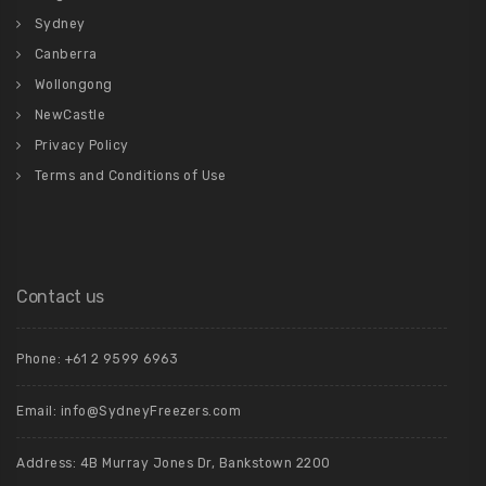
Sydney
Canberra
Wollongong
NewCastle
Privacy Policy
Terms and Conditions of Use
Contact us
Phone: +61 2 9599 6963
Email: info@SydneyFreezers.com
Address: 4B Murray Jones Dr, Bankstown 2200