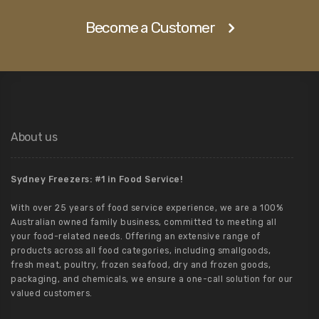
Become a Customer
About us
Sydney Freezers: #1 in Food Service!
With over 25 years of food service experience, we are a 100%
Australian owned family business, committed to meeting all
your food-related needs. Offering an extensive range of
products across all food categories, including smallgoods,
fresh meat, poultry, frozen seafood, dry and frozen goods,
packaging, and chemicals, we ensure a one-call solution for our
valued customers.