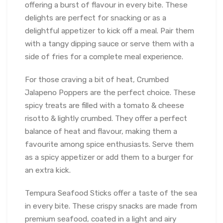
offering a burst of flavour in every bite. These
delights are perfect for snacking or as a
delightful appetizer to kick off a meal. Pair them
with a tangy dipping sauce or serve them with a
side of fries for a complete meal experience.
For those craving a bit of heat, Crumbed
Jalapeno Poppers are the perfect choice. These
spicy treats are filled with a tomato & cheese
risotto & lightly crumbed. They offer a perfect
balance of heat and flavour, making them a
favourite among spice enthusiasts. Serve them
as a spicy appetizer or add them to a burger for
an extra kick.
Tempura Seafood Sticks offer a taste of the sea
in every bite. These crispy snacks are made from
premium seafood, coated in a light and airy