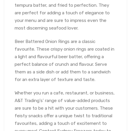
tempura batter, and fried to perfection. They
are perfect for adding a touch of elegance to
your menu and are sure to impress even the
most discerning seafood lover.
Beer Battered Onion Rings are a classic
favourite. These crispy onion rings are coated in
a light and flavourful beer batter, offering a
perfect balance of crunch and flavour. Serve
them as a side dish or add them to a sandwich
for an extra layer of texture and taste.
Whether you run a cafe, restaurant, or business,
A&T Trading’s’ range of value-added products
are sure to be a hit with your customers. These
feisty snacks offer a unique twist to traditional
favourites, adding a touch of excitement to
every meal. Contact Sydney Freezers today to