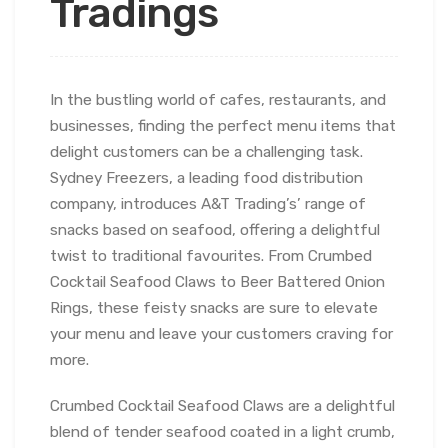
Tradings
In the bustling world of cafes, restaurants, and
businesses, finding the perfect menu items that
delight customers can be a challenging task.
Sydney Freezers, a leading food distribution
company, introduces A&T Trading’s’ range of
snacks based on seafood, offering a delightful
twist to traditional favourites. From Crumbed
Cocktail Seafood Claws to Beer Battered Onion
Rings, these feisty snacks are sure to elevate
your menu and leave your customers craving for
more.
Crumbed Cocktail Seafood Claws are a delightful
blend of tender seafood coated in a light crumb,