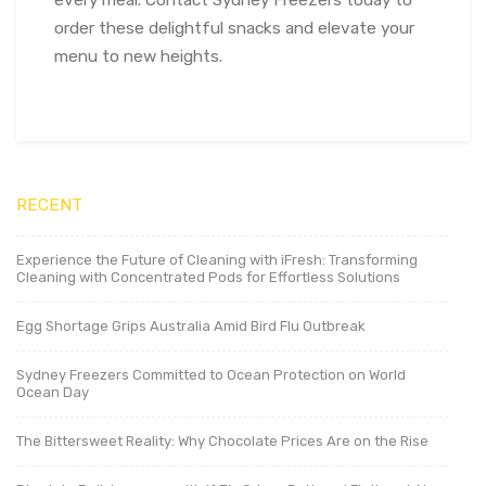
order these delightful snacks and elevate your
menu to new heights.
RECENT
Experience the Future of Cleaning with iFresh: Transforming
Cleaning with Concentrated Pods for Effortless Solutions
Egg Shortage Grips Australia Amid Bird Flu Outbreak
Sydney Freezers Committed to Ocean Protection on World
Ocean Day
The Bittersweet Reality: Why Chocolate Prices Are on the Rise